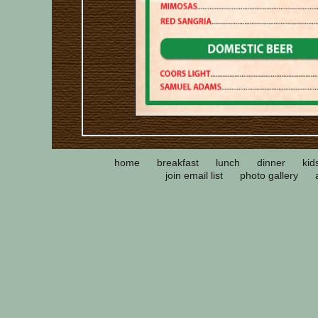
home
breakfast
lunch
dinner
kid
join email list
photo gallery