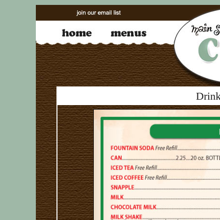
Drink