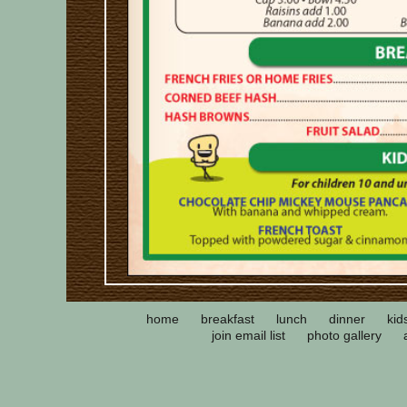
home
breakfast
lunch
dinner
kid
join email list
photo gallery